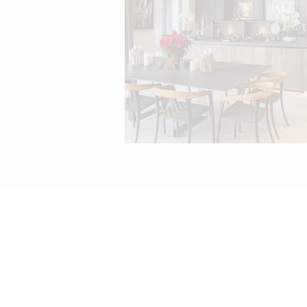
info@melissajaneinteriors
t: +351 289 397 194 | m: +351 