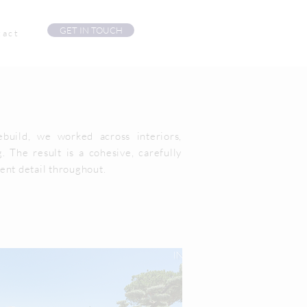
GET IN TOUCH
tact
build, we worked across interiors,
. The result is a cohesive, carefully
ent detail throughout.