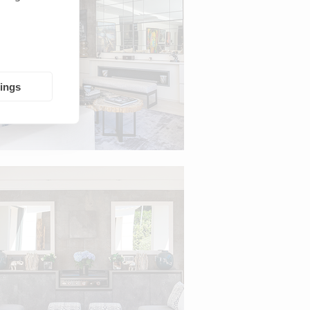
tings