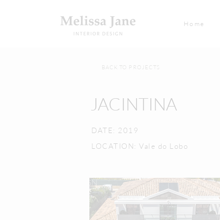
Home
BACK TO PROJECTS
JACINTINA
DATE: 2019
LOCATION: Vale do Lobo