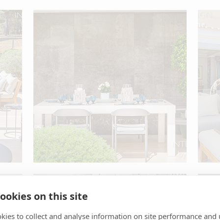
ookies on this site
kies to collect and analyse information on site performance and 