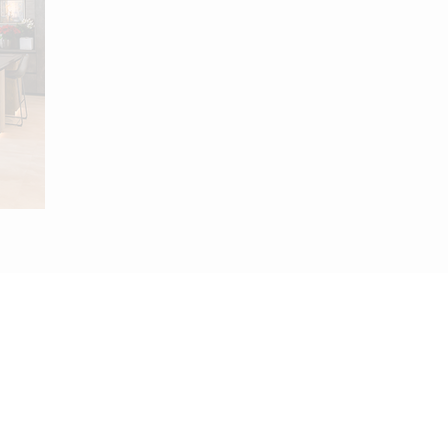
.com
911 112 602