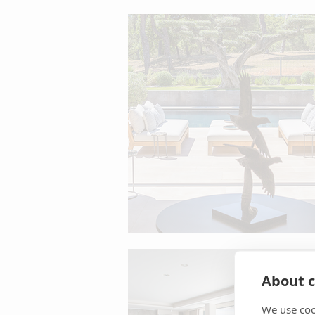
About c
We use coo