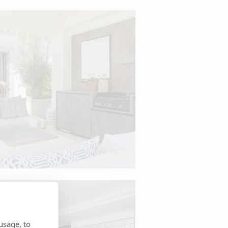
usage, to