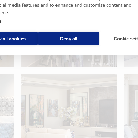
cial media features and to enhance and customise content and
ents.
e
 all cookies
Deny all
Cookie set