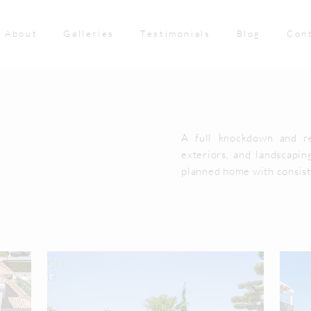
About
Galleries
Testimonials
Blog
Con
A full knockdown and re
exteriors, and landscaping
planned home with consist