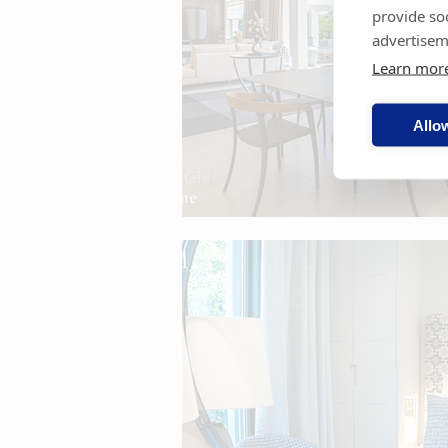
provide so
advertisem
Learn mor
Allow