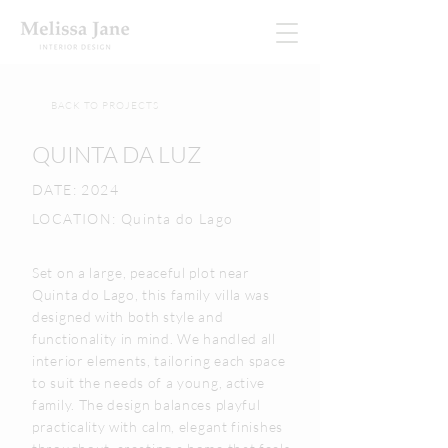
BACK TO PROJECTS
QUINTA DA LUZ
DATE: 2024
LOCATION: Quinta do Lago
Set on a large, peaceful plot near
Quinta do Lago, this family villa was
designed with both style and
functionality in mind. We handled all
interior elements, tailoring each space
to suit the needs of a young, active
family. The design balances playful
practicality with calm, elegant finishes