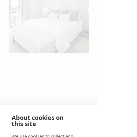
About cookies on
this site
We use cookies to collect and