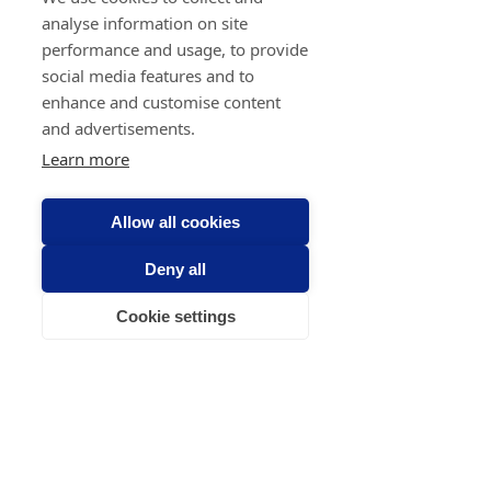
analyse information on site
performance and usage, to provide
social media features and to
enhance and customise content
and advertisements.
Learn more
Allow all cookies
Deny all
Cookie settings