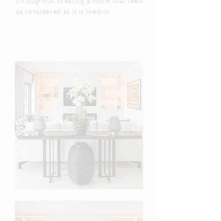
throughout, creating a home that feels
as considered as it is lived-in.