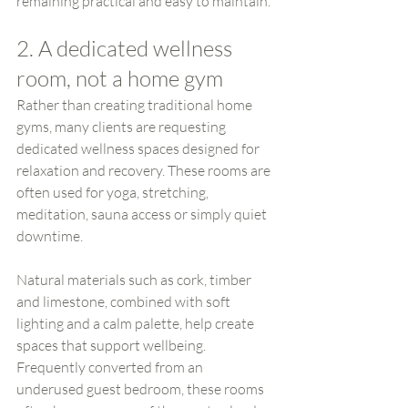
remaining practical and easy to maintain.
2. A dedicated wellness 
room, not a home gym
Rather than creating traditional home 
gyms, many clients are requesting 
dedicated wellness spaces designed for 
relaxation and recovery. These rooms are 
often used for yoga, stretching, 
meditation, sauna access or simply quiet 
downtime.
Natural materials such as cork, timber 
and limestone, combined with soft 
lighting and a calm palette, help create 
spaces that support wellbeing. 
Frequently converted from an 
underused guest bedroom, these rooms 