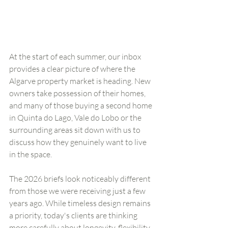
At the start of each summer, our inbox 
provides a clear picture of where the 
Algarve property market is heading. New 
owners take possession of their homes, 
and many of those buying a second home 
in Quinta do Lago, Vale do Lobo or the 
surrounding areas sit down with us to 
discuss how they genuinely want to live 
in the space.
The 2026 briefs look noticeably different 
from those we were receiving just a few 
years ago. While timeless design remains 
a priority, today's clients are thinking 
more carefully about longevity, flexibility 