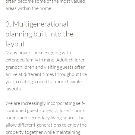
often become some of the most valued 
areas within the home.
3. Multigenerational 
planning built into the 
layout
Many buyers are designing with 
extended family in mind. Adult children, 
grandchildren and visiting guests often 
arrive at different times throughout the 
year, creating a need for more flexible 
layouts.
We are increasingly incorporating self-
contained guest suites, children's bunk 
rooms and secondary living spaces that 
allow different generations to enjoy the 
property together while maintaining 