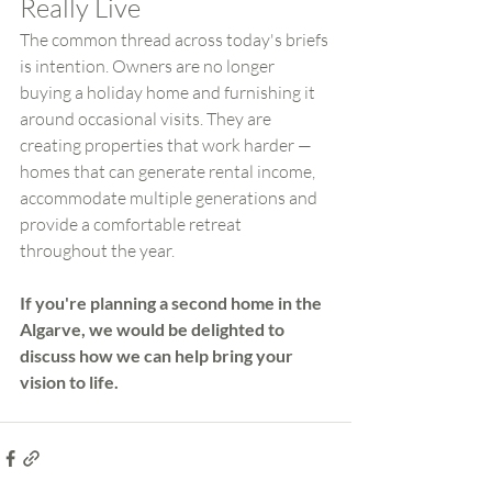
Really Live
The common thread across today's briefs 
is intention. Owners are no longer 
buying a holiday home and furnishing it 
around occasional visits. They are 
creating properties that work harder — 
homes that can generate rental income, 
accommodate multiple generations and 
provide a comfortable retreat 
throughout the year.
If you're planning a second home in the 
Algarve, we would be delighted to 
discuss how we can help bring your 
vision to life.