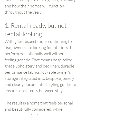
and how their homes will function 
throughout the year.
1. Rental-ready, but not 
rental-looking
With guest expectations continuing to 
rise, owners are looking for interiors that 
perform exceptionally well without 
feeling generic. That means hospitality-
grade upholstery and bed linen, durable 
performance fabrics, lockable owner's 
storage integrated into bespoke joinery, 
and clearly documented styling guides to 
ensure consistency between stays.
The result is a home that feels personal 
and beautifully considered, while 