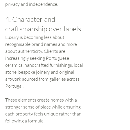
privacy and independence.
4. Character and 
craftsmanship over labels
Luxury is becoming less about 
recognisable brand names and more 
about authenticity. Clients are 
increasingly seeking Portuguese 
ceramics, handcrafted furnishings, local 
stone, bespoke joinery and original 
artwork sourced from galleries across 
Portugal.
These elements create homes with a 
stronger sense of place while ensuring 
each property feels unique rather than 
following a formula.