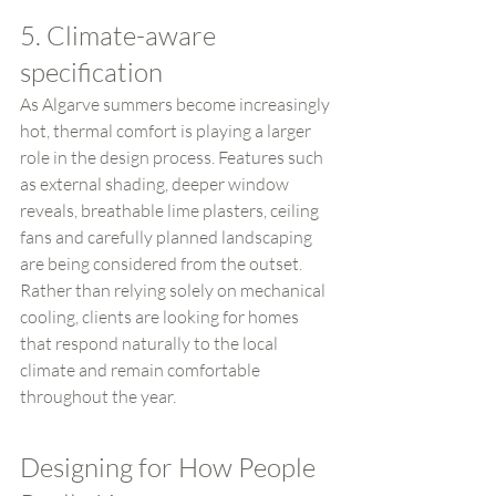
5. Climate-aware 
specification
As Algarve summers become increasingly 
hot, thermal comfort is playing a larger 
role in the design process. Features such 
as external shading, deeper window 
reveals, breathable lime plasters, ceiling 
fans and carefully planned landscaping 
are being considered from the outset.
Rather than relying solely on mechanical 
cooling, clients are looking for homes 
that respond naturally to the local 
climate and remain comfortable 
throughout the year.
Designing for How People 