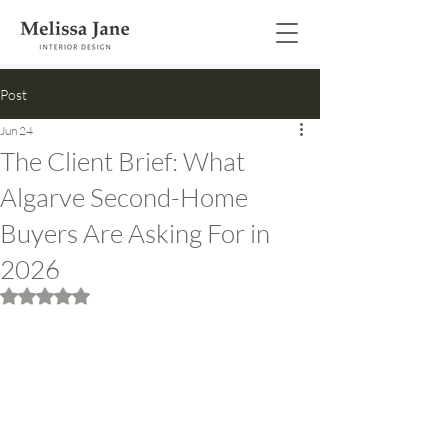
Post
Jun 24
The Client Brief: What
Algarve Second-Home
Buyers Are Asking For in
2026
Rated NaN out of 5 stars.