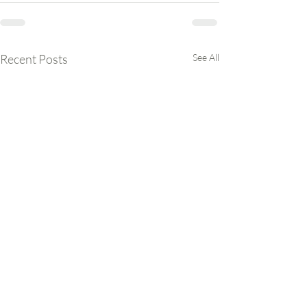
Recent Posts
See All