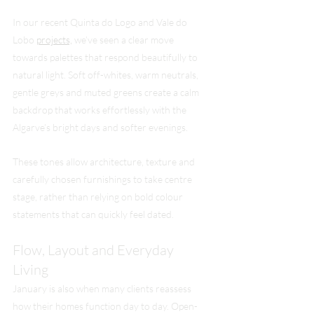
In our recent Quinta do Logo and Vale do 
Lobo 
projects,
 we’ve seen a clear move 
towards palettes that respond beautifully to 
natural light. Soft off-whites, warm neutrals, 
gentle greys and muted greens create a calm 
backdrop that works effortlessly with the 
Algarve’s bright days and softer evenings.
These tones allow architecture, texture and 
carefully chosen furnishings to take centre 
stage, rather than relying on bold colour 
statements that can quickly feel dated.
Flow, Layout and Everyday 
Living
January is also when many clients reassess 
how their homes function day to day. Open-