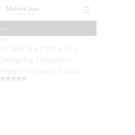
Post
Jan 7
A Calm Start to the Year:
Designing Thoughtful
Algarve Homes for 2026
Rated NaN out of 5 stars.