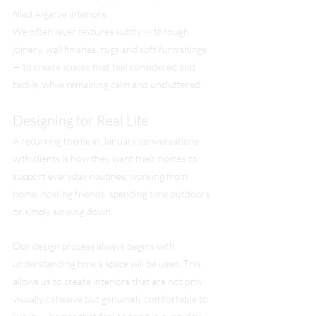
filled Algarve interiors.
We often layer textures subtly — through 
joinery, wall finishes, rugs and soft furnishings 
— to create spaces that feel considered and 
tactile, while remaining calm and uncluttered.
Designing for Real Life
A recurring theme in January conversations 
with clients is how they want their homes to 
support everyday routines: working from 
home, hosting friends, spending time outdoors 
or simply slowing down.
Our design process always begins with 
understanding how a space will be used. This 
allows us to create interiors that are not only 
visually cohesive but genuinely comfortable to 