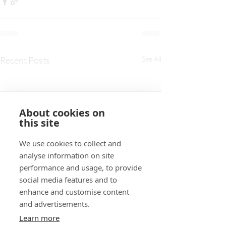
Recent Posts
See All
About cookies on
this site
We use cookies to collect and
analyse information on site
performance and usage, to provide
social media features and to
enhance and customise content
and advertisements.
Learn more