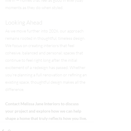
live in — homes that feel as good in everyday 
moments as they do when styled.
Looking Ahead
As we move further into 2026, our approach 
remains rooted in thoughtful, timeless design. 
We focus on creating interiors that feel 
cohesive, balanced and personal; spaces that 
continue to feel right long after the initial 
excitement of a redesign has passed. Whether 
you’re planning a full renovation or refining an 
existing space, thoughtful design makes all the 
difference.
Contact Melissa Jane Interiors to discuss 
your project and explore how we can help 
shape a home that truly reflects how you live.