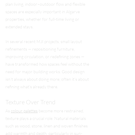
plan living, indoor–outdoor flow and flexible 
spaces are especially important in Algarve 
properties, whether for full-time living or 
extended stays.
In several recent MJI projects, small layout 
refinements — repositioning furniture, 
improving circulation, or redefining zones — 
have transformed how spaces feel without the 
need for major building works. Good design 
isn’t always about doing more; often it’s about 
refining what’s already there.
Texture Over Trend
As 
colour palettes
 become more restrained, 
texture plays a crucial role. Natural materials 
such as wood, stone, linen and woven finishes 
add warmth and depth, particularly in sun-